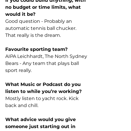
If you could build 
anything
, with 
no budget or time limits, what 
would it be?
Good question - Probably an 
automatic tennis ball chucker. 
That really is the dream. 
Favourite sporting team?
AIPA Leichhardt, The North Sydney 
Bears - Any team that plays ball 
sport really.
What Music or Podcast do you 
listen to while you’re working? 
Mostly listen to yacht rock. Kick 
back and chill. 
What advice would you give 
someone just starting out in 