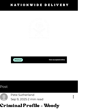
NATIONWIDE DELIVERY
BOOK A FREE DESIGN CONSULTATION
Post
Pete Sutherland
Sep 9, 2025
2 min read
Criminal Profile - Woody