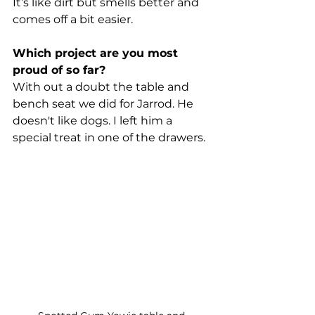
It’s like dirt but smells better and 
comes off a bit easier.
Which project are you most 
proud of so far?
With out a doubt the table and 
bench seat we did for Jarrod. He 
doesn't like dogs. I left him a 
special treat in one of the drawers.