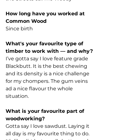
How long have you worked at 
Common Wood  
Since birth
What's your favourite type of 
timber to work with — and why?
I’ve gotta say I love feature grade 
Blackbutt. It is the best chewing 
and its density is a nice challenge 
for my chompers. The gum veins 
ad a nice flavour the whole 
situation.
What is your favourite part of 
woodworking?
Gotta say I love sawdust. Laying it 
all day is my favourite thing to do. 