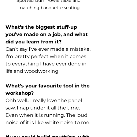
Spotted Gum Yowie table and 
matching banquette seating
What’s the biggest stuff-up 
you’ve made on a job, and what 
did you learn from it?
Can’t say I’ve ever made a mistake. 
I’m pretty perfect when it comes 
to everything I have ever done in 
life and woodworking. 
What’s your favourite tool in the 
workshop?
Ohh well.. I really love the panel 
saw. I nap under it all the time. 
Even when it is running. The loud 
noise of it is like white noise to me. 