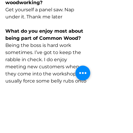
woodworking?
Get yourself a panel saw. Nap 
under it. Thank me later
What do you enjoy most about 
being part of Common Wood?
Being the boss is hard work 
sometimes. I’ve got to keep the 
rabble in check. I do enjoy 
meeting new customers when 
they come into the workshop. I 
usually force some belly rubs onto 
most of them.  