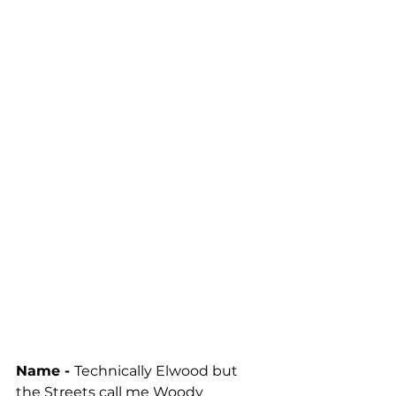
Name - 
Technically Elwood but 
the Streets call me Woody