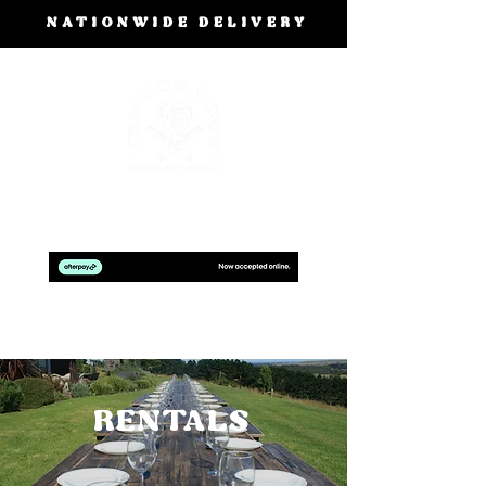
NATIONWIDE DELIVERY
BOOK A FREE DESIGN CONSULTATION
RENTALS