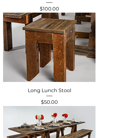
Price
$100.00
Long Lunch Stool
Price
$50.00