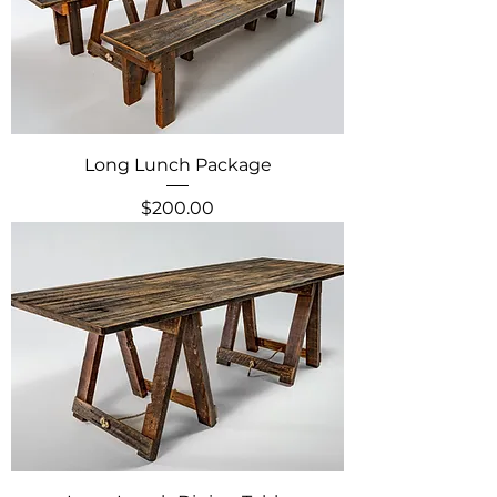
Long Lunch Package
Price
$200.00