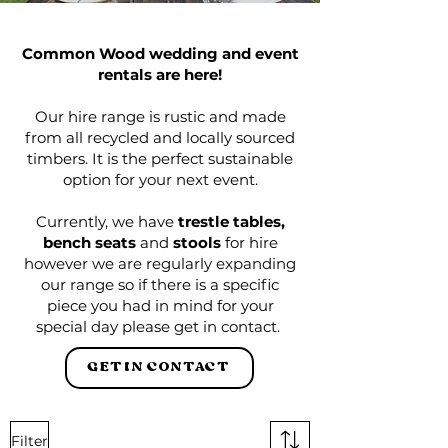
Common Wood wedding and event
rentals are here!
Our hire range is rustic and made
from all recycled and locally sourced
timbers. It is the perfect sustainable
option for your next event.
Currently, we have
trestle tables,
bench seats
and
stools
for hire
however we are regularly expanding
our range so if there is a specific
piece you had in mind for your
special day please get in contact.
GET IN CONTACT
Filter