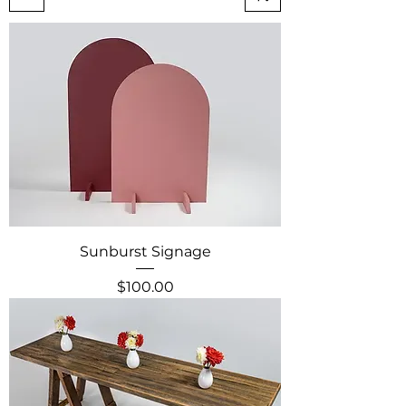
Sunburst Signage
Price
$100.00