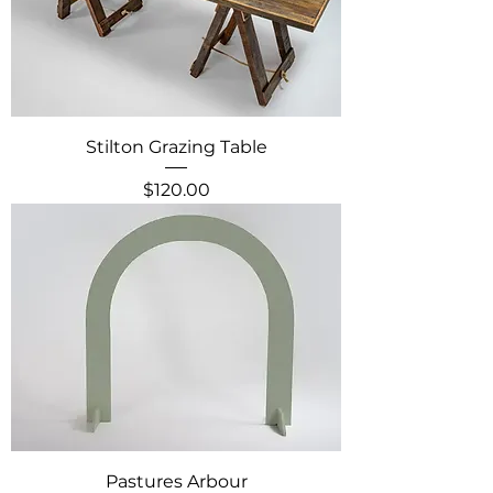
Stilton Grazing Table
Price
$120.00
Pastures Arbour