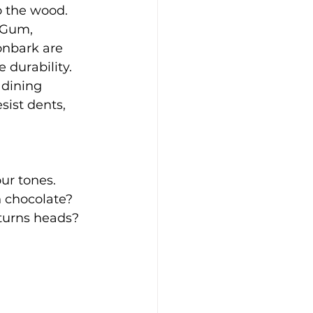
o the wood. 
 Gum, 
onbark are 
 durability.
 dining 
sist dents, 
ur tones. 
 chocolate? 
urns heads? 