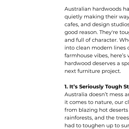
Australian hardwoods h
quietly making their way
cafes, and design studios
good reason. They're toug
and full of character. Wh
into clean modern lines o
farmhouse vibes, here’s 
hardwood deserves a spo
next furniture project.
1. It’s Seriously Tough S
Australia doesn’t mess 
it comes to nature, our c
from blazing hot deserts
rainforests, and the tree
had to toughen up to sur