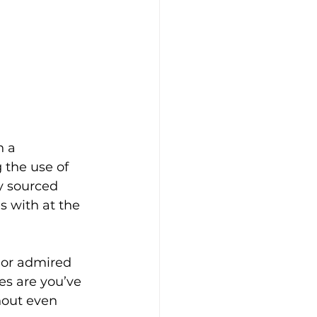
 a 
 the use of 
y sourced 
 with at the 
 or admired 
es are you’ve 
out even 