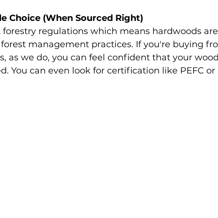
able Choice (When Sourced Right)
ct forestry regulations which means hardwoods are
forest management practices. If you're buying fr
s, as we do, you can feel confident that your woo
d. You can even look for certification like PEFC or