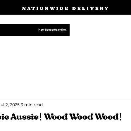
NATIONWIDE DELIVERY
BOOK A FREE
E
PRODUCTS
CUSTOM MADE GALLERY
OUR S
BLOG
Jul 2, 2025
3 min read
sie Aussie! Wood Wood Wood!