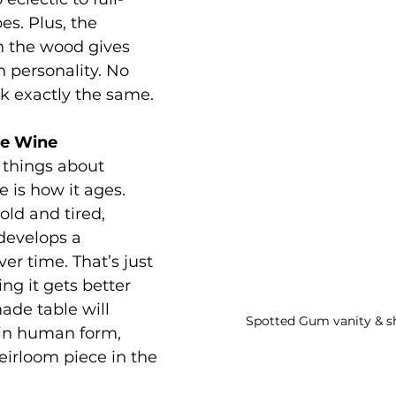
es. Plus, the 
in the wood gives 
n personality. No 
k exactly the same.
ine Wine
 things about 
 is how it ages. 
old and tired, 
evelops a 
er time. That’s just 
ng it gets better 
ade table will 
Spotted Gum vanity & s
 in human form, 
irloom piece in the 