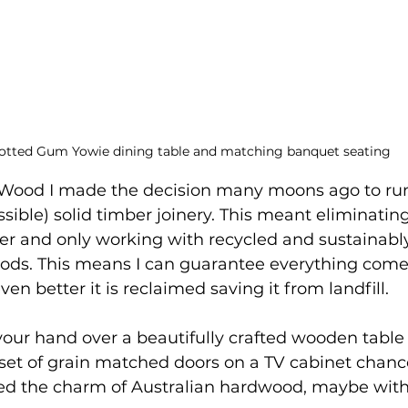
otted Gum Yowie dining table and matching banquet seating
ood I made the decision many moons ago to run
sible) solid timber joinery. This meant eliminating
er and only working with recycled and sustainabl
ods. This means I can guarantee everything comes
even better it is reclaimed saving it from landfill. 
 your hand over a beautifully crafted wooden table
a set of grain matched doors on a TV cabinet chanc
ed the charm of Australian hardwood, maybe with