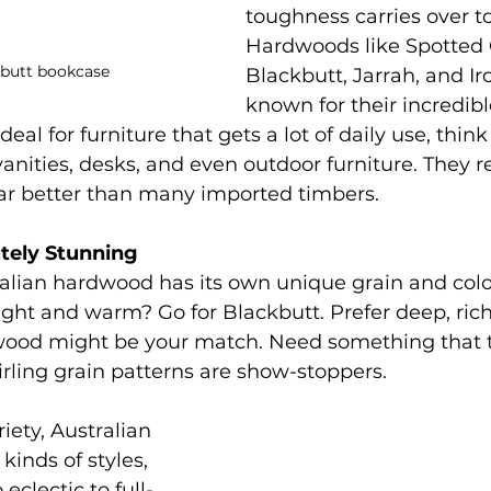
toughness carries over t
Hardwoods like Spotted
kbutt bookcase
Blackbutt, Jarrah, and Ir
known for their incredible
al for furniture that gets a lot of daily use, think
anities, desks, and even outdoor furniture. They re
ar better than many imported timbers.
utely Stunning
alian hardwood has its own unique grain and colo
ght and warm? Go for Blackbutt. Prefer deep, rich
ood might be your match. Need something that t
rling grain patterns are show-stoppers.
iety, Australian 
kinds of styles, 
eclectic to full-