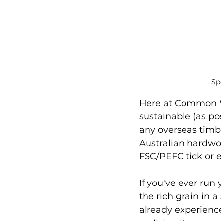
Sp
Here at Common W
sustainable (as pos
any overseas timb
Australian hardwo
FSC/PEFC tick
 or 
If you've ever run
the rich grain in 
already experienc