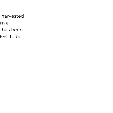
 harvested 
om a 
d has been 
 FSC to be 