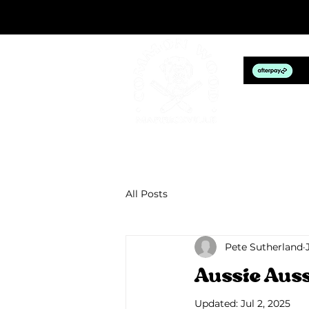
HOM
All Posts
Pete Sutherland
Aussie Aus
Updated:
Jul 2, 2025