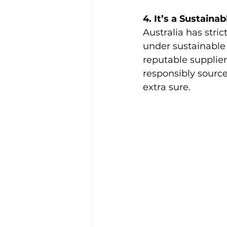
4. It’s a Sustain
Australia has stri
under sustainable 
reputable supplier
responsibly source
extra sure.