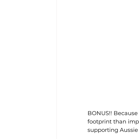
BONUS!! Because i
footprint than imp
supporting Aussie