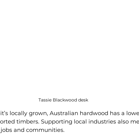
Tassie Blackwood desk
t’s locally grown, Australian hardwood has a lowe
orted timbers. Supporting local industries also m
 jobs and communities.