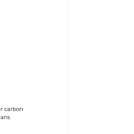
r carbon 
eans 