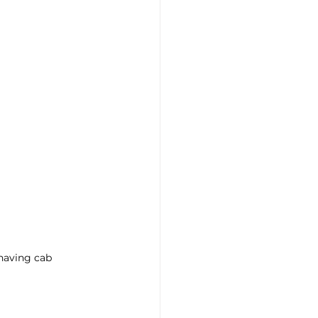
having cab