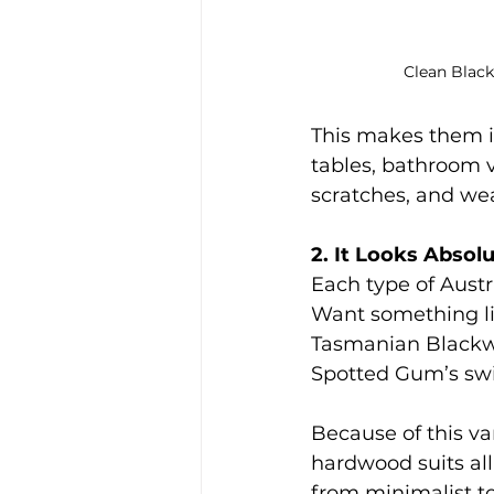
Clean Blac
This makes them ide
tables, bathroom v
scratches, and we
2. It Looks Absol
Each type of Austr
Want something li
Tasmanian Blackw
Spotted Gum’s swi
Because of this var
hardwood suits all 
from minimalist to 