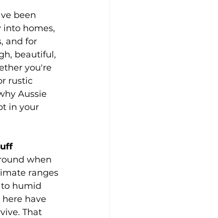
ave been 
 into homes, 
, and for 
h, beautiful, 
ether you're 
r rustic 
why Aussie 
t in your 
tuff
around when 
limate ranges 
 to humid 
s here have 
vive. That 