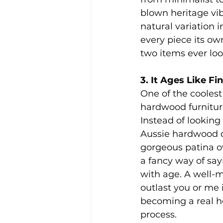
blown heritage vib
natural variation 
every piece its ow
two items ever loo
3. It Ages Like F
One of the coolest
hardwood furniture
Instead of looking 
Aussie hardwood d
gorgeous patina ov
a fancy way of sayi
with age. A well-m
outlast you or me
becoming a real he
process.