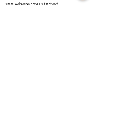
see where you started. 
Current workshop
You don’t have to have everything 
perfect to get started. The most 
important thing is to take that 
first step—whether it’s making 
your first sale or just setting up 
your workshop. Grab your tools, 