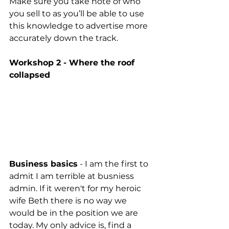
Make sure you take note of who 
you sell to as you’ll be able to use 
this knowledge to advertise more 
accurately down the track. 
Workshop 2 - Where the roof 
collapsed
Business basics
 - I am the first to 
admit I am terrible at busniess 
admin. If it weren't for my heroic 
wife Beth there is no way we 
would be in the position we are 
today. My only advice is, find a 