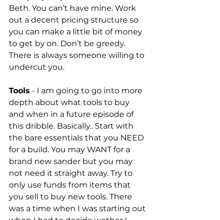
Beth. You can’t have mine. Work 
out a decent pricing structure so 
you can make a little bit of money 
to get by on. Don’t be greedy. 
There is always someone willing to 
undercut you. 
Tools
 - I am going to go into more 
depth about what tools to buy 
and when in a future episode of 
this dribble. Basically.. Start with 
the bare essentials that you NEED 
for a build. You may WANT for a 
brand new sander but you may 
not need it straight away. Try to 
only use funds from items that 
you sell to buy new tools. There 
was a time when I was starting out 