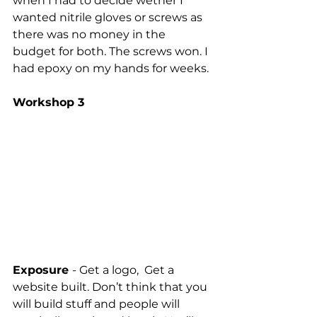
when I had to decide wether I 
wanted nitrile gloves or screws as 
there was no money in the 
budget for both. The screws won. I 
had epoxy on my hands for weeks.
Workshop 3
Exposure 
- Get a logo,  Get a 
website built. Don’t think that you 
will build stuff and people will 