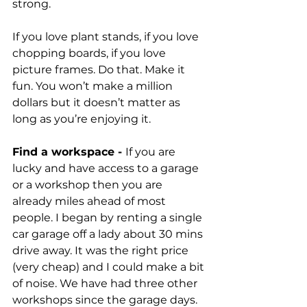
strong. 
If you love plant stands, if you love 
chopping boards, if you love 
picture frames. Do that. Make it 
fun. You won’t make a million 
dollars but it doesn’t matter as 
long as you’re enjoying it. 
Find a workspace - 
If you are 
lucky and have access to a garage 
or a workshop then you are 
already miles ahead of most 
people. I began by renting a single 
car garage off a lady about 30 mins 
drive away. It was the right price 
(very cheap) and I could make a bit 
of noise. We have had three other 
workshops since the garage days. 