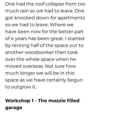
One had the roof collapse from too 
much rain so we had to leave. One 
got knocked down for apartments 
so we had to leave. Where we 
have been now for the better part 
of 4 years has been great. I started 
by renting half of the space out to 
another woodworker then took 
over the whole space when he 
moved overseas. Not sure how 
much longer we will be in this 
space as we have certainly begun 
to outgrow it. 
Workshop 1 - The mozzie filled 
garage