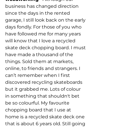
business has changed direction 
since the days in the rented 
garage, I still look back on the early 
days fondly. For those of you who 
have followed me for many years 
will know that I love a recycled 
skate deck chopping board. I must 
have made a thousand of the 
things. Sold them at markets, 
online, to friends and strangers. I 
can’t remember when I first 
discovered recycling skateboards 
but it grabbed me. Lots of colour 
in something that shouldn't bet 
be so colourful. My favourite 
chopping board that I use at 
home is a recycled skate deck one 
that is about 6 years old. Still going 