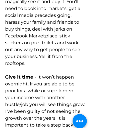
magically see it and buy it. You’ll 
need to book into markets, get a 
social media precedes going, 
harass your family and friends to 
buy things, deal with jerks on 
Facebook Marketplace, stick 
stickers on pub toilets and work 
out any way to get people to see 
your business. Yell it from the 
rooftops.
Give it time 
- It won’t happen 
overnight. If you are able to be 
poor for a while or supplement 
your income with another 
hustle/job you will see things grow. 
I’ve been guilty of not seeing the 
growth over the years. It is 
important to take a step back and 