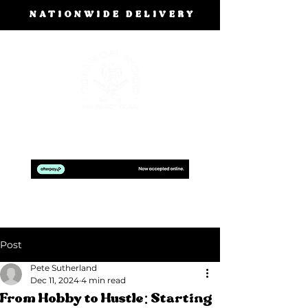
NATIONWIDE DELIVERY
BOOK A FREE DESIGN CONSULTATION
Post
Pete Sutherland
Dec 11, 2024
4 min read
From Hobby to Hustle: Starting