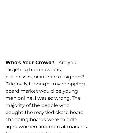
Who's Your Crowd?
 - Are you 
targeting homeowners, 
businesses, or interior designers? 
Originally I thought my chopping 
board market would be young 
men online. I was so wrong. The 
majority of the people who 
bought the recycled skate board 
chopping boards were middle 
aged women and men at markets. 