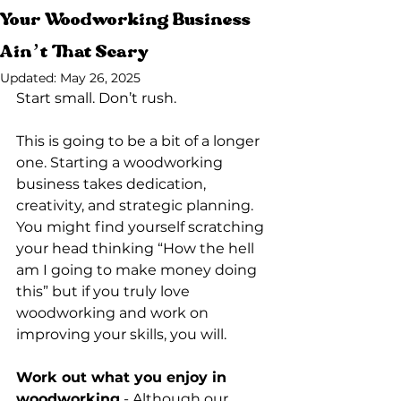
Your Woodworking Business
Ain’t That Scary
Updated:
May 26, 2025
Start small. Don’t rush. 
This is going to be a bit of a longer 
one. Starting a woodworking 
business takes dedication, 
creativity, and strategic planning. 
You might find yourself scratching 
your head thinking “How the hell 
am I going to make money doing 
this” but if you truly love 
woodworking and work on 
improving your skills, you will. 
Work out what you enjoy in 
woodworking
 - Although our 