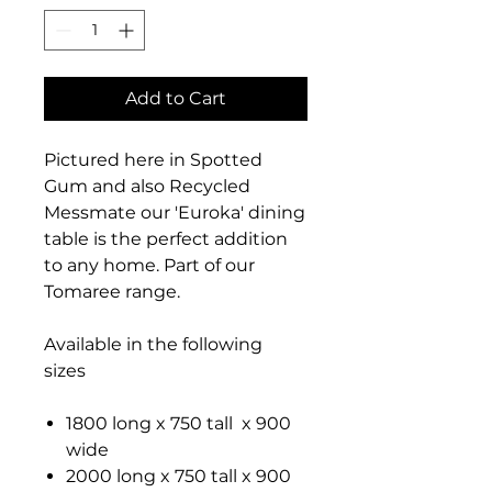
Add to Cart
Pictured here in Spotted
Gum and also Recycled
Messmate our 'Euroka' dining
table is the perfect addition
to any home. Part of our
Tomaree range.
Available in the following
sizes
1800 long x 750 tall x 900
wide
2000 long x 750 tall x 900