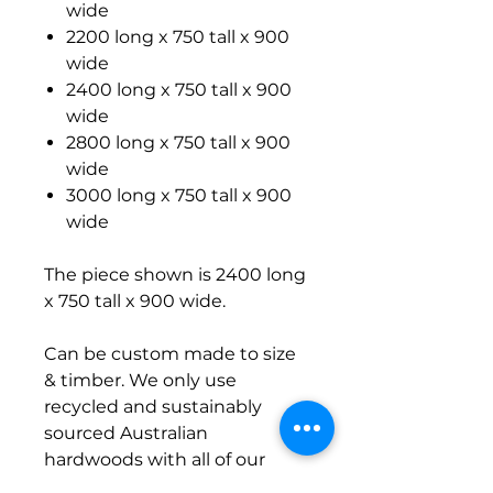
wide
2200 long x 750 tall x 900
wide
2400 long x 750 tall x 900
wide
2800 long x 750 tall x 900
wide
3000 long x 750 tall x 900
wide
The piece shown is 2400 long
x 750 tall x 900 wide.
Can be custom made to size
& timber. We only use
recycled and sustainably
sourced Australian
hardwoods with all of our
builds. Contact us for options