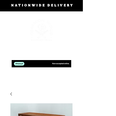
NATIONWIDE DELIVERY
BOOK A FREE DESIGN CONSULTATION