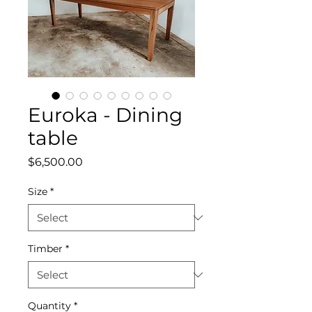
Euroka - Dining
table
Price
$6,500.00
Size
*
Timber
*
Quantity
*