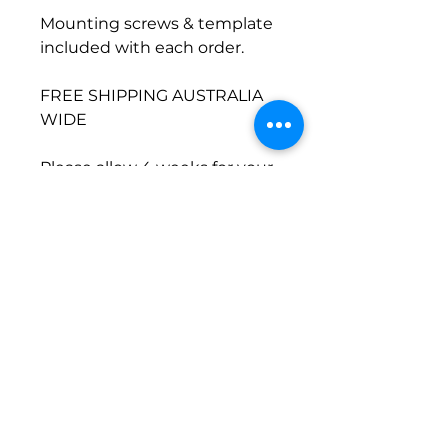
Mounting screws & template
included with each order.
FREE SHIPPING AUSTRALIA
WIDE
Please allow 4 weeks for your
order to ship.
©2024 by Common Wood Co. Proudly