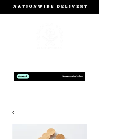
NATIONWIDE DELIVERY
BOOK A FREE DESIGN CONSULTATION