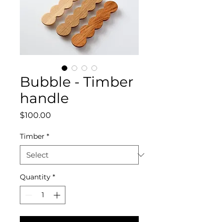
Bubble - Timber
handle
Price
$100.00
Timber
*
Quantity
*