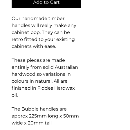
Add to Cart
Our handmade timber
handles will really make any
cabinet pop. They can be
retro fitted to your existing
cabinets with ease.
These pieces are made
entirely from solid Australian
hardwood so variations in
colours in natural. All are
finished in Fiddes Hardwax
oil.
The Bubble handles are
approx 225mm long x 50mm
wide x 20mm tall