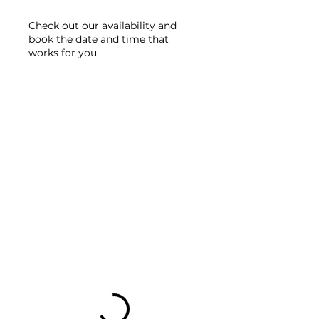
Check out our availability and
book the date and time that
works for you