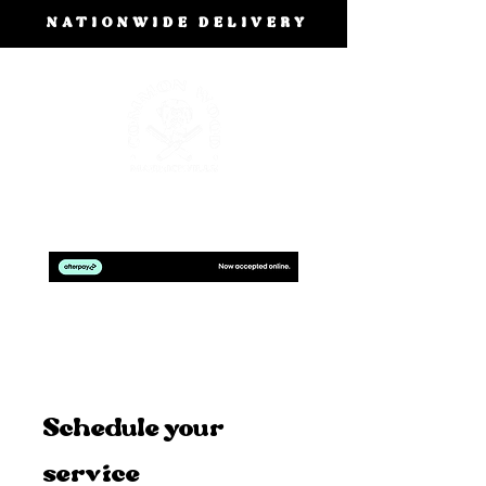
NATIONWIDE DELIVERY
BOOK A FREE DESIGN CONSULTATION
Schedule your
service